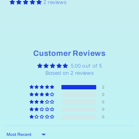
2 reviews
Customer Reviews
5.00 out of 5
Based on 2 reviews
2
0
0
0
0
Sort by