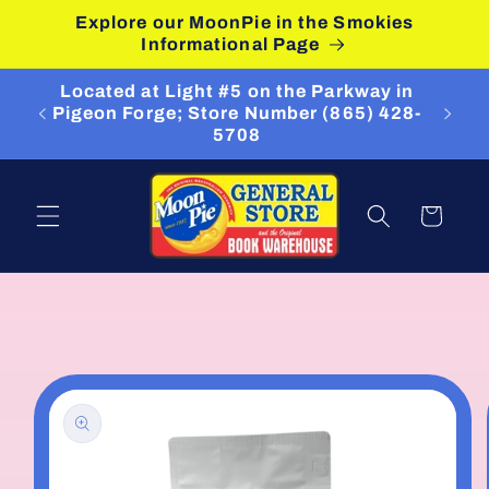
Skip to
Explore our MoonPie in the Smokies
content
Informational Page
Located at Light #5 on the Parkway in
Pigeon Forge; Store Number (865) 428-
5708
Cart
Skip to
product
information