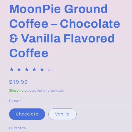
MoonPie Ground
Coffee – Chocolate
& Vanilla Flavored
Coffee
2
(2)
total
reviews
Regular
$19.99
price
Shipping
calculated at checkout.
Flavor
Chocolate
Vanilla
Quantity
Quantity