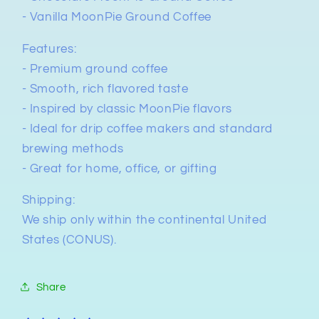
- Vanilla MoonPie Ground Coffee
Features:
- Premium ground coffee
- Smooth, rich flavored taste
- Inspired by classic MoonPie flavors
- Ideal for drip coffee makers and standard
brewing methods
- Great for home, office, or gifting
Shipping:
We ship only within the continental United
States (CONUS).
Share