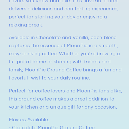
flavors you know and love. This flavorful coffee
delivers a delicious and comforting experience,
perfect for starting your day or enjoying a
relaxing break.
Available in Chocolate and Vanilla, each blend
captures the essence of MoonPie in a smooth,
easy-drinking coffee. Whether you’re brewing a
full pot at home or sharing with friends and
family, MoonPie Ground Coffee brings a fun and
flavorful twist to your daily routine.
Perfect for coffee lovers and MoonPie fans alike,
this ground coffee makes a great addition to
your kitchen or a unique gift for any occasion.
Flavors Available:
- Chocolate MoonPie Ground Coffee