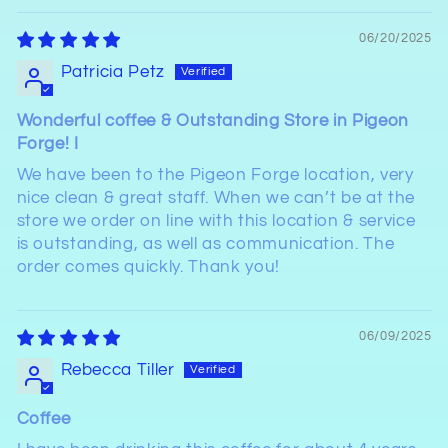
06/20/2025
Patricia Petz
Wonderful coffee & Outstanding Store in Pigeon
Forge! I
We have been to the Pigeon Forge location, very
nice clean & great staff. When we can’t be at the
store we order on line with this location & service
is outstanding, as well as communication. The
order comes quickly. Thank you!
06/09/2025
Rebecca Tiller
Coffee