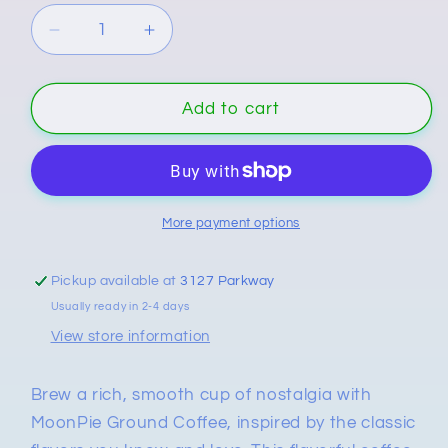
Decrease
Increase
quantity
quantity
for
for
MoonPie
MoonPie
Add to cart
Ground
Ground
Coffee
Coffee
–
–
Chocolate
Chocolate
&amp;
&amp;
More payment options
Vanilla
Vanilla
Flavored
Flavored
Pickup available at
3127 Parkway
Coffee
Coffee
Usually ready in 2-4 days
View store information
Brew a rich, smooth cup of nostalgia with
MoonPie Ground Coffee, inspired by the classic