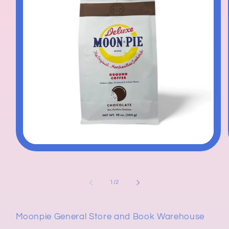
Open
media
1
in
modal
of
1
/
2
Moonpie General Store and Book Warehouse