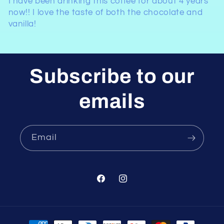
I have been drinking this coffee for about 4 years
now!! I love the taste of both the chocolate and
vanilla!
Subscribe to our
emails
Email
Facebook
Instagram
Payment