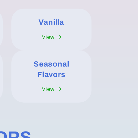
Vanilla
View
Seasonal
Flavors
View
VORS