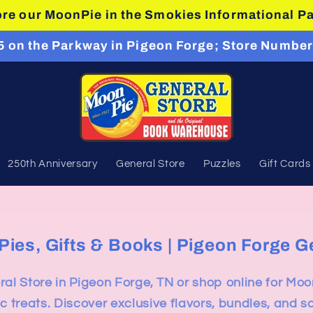
re our MoonPie in the Smokies Informational P
#5 on the Parkway in Pigeon Forge; Store Number
250th Anniversary
General Store
Puzzles
Gift Cards
es, Gifts & Books | Pigeon Forge G
al Store in Pigeon Forge, TN or shop online for Moo
c treats. Discover exclusive flavors, bundles, and s