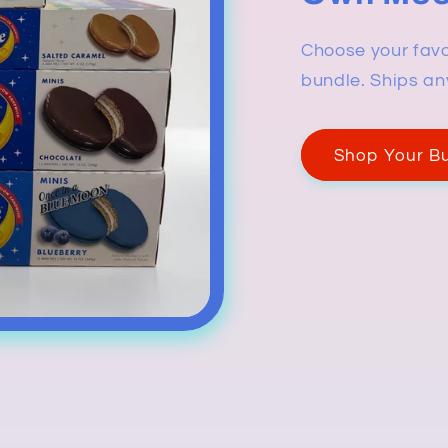
Choose your favo
bundle. Ships an
Shop Your B