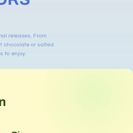
nal releases. From
nt chocolate or salted
s to enjoy.
n