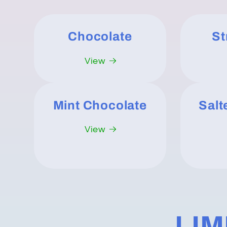
Chocolate
St
View
Mint Chocolate
Salt
View
LIM