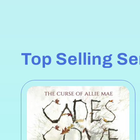
Top Selling S