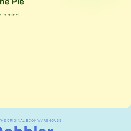
me Pie
 in mind.
THE ORIGINAL BOOK WAREHOUSE