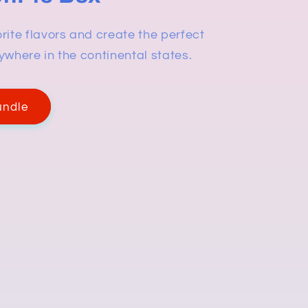
rite flavors and create the perfect
ywhere in the continental states.
undle