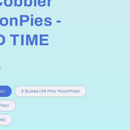
Cobbler
onPies -
D TIME
t.
es)
4 Boxes (48 Mini MoonPies)
ies)
es)