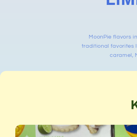
MoonPie flavors i
traditional favorites
caramel, M