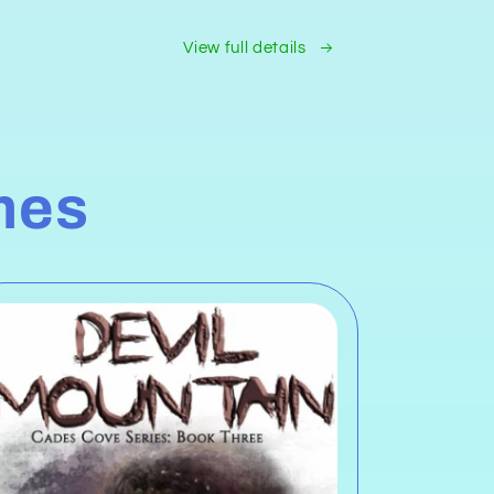
View full details
mes