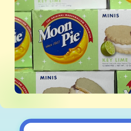
Skip to
product