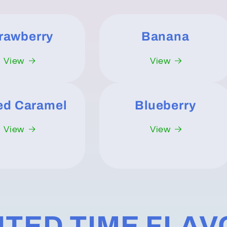
rawberry
Banana
View
View
ed Caramel
Blueberry
View
View
ITED TIME FLA