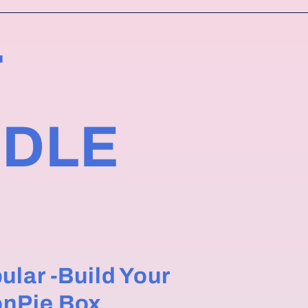
T
NDLE
ular -Build Your
nPie Box