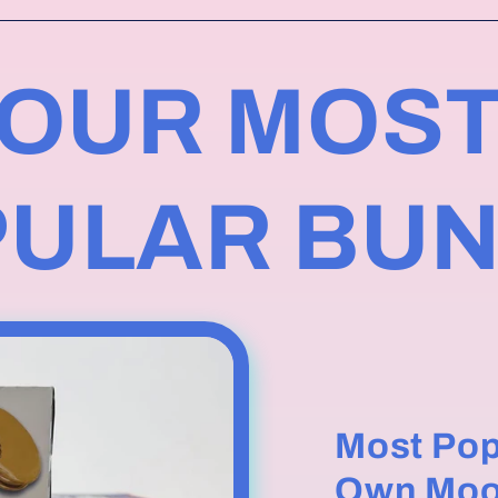
OUR MOS
ULAR BU
Most Pop
Own Moo