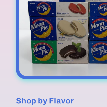
Shop by Flavor