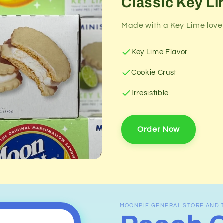
Classic Key Li
Made with a Key Lime lover
Key Lime Flavor
Cookie Crust
Irresistible
Order Now
MOONPIE GENERAL STORE AND 