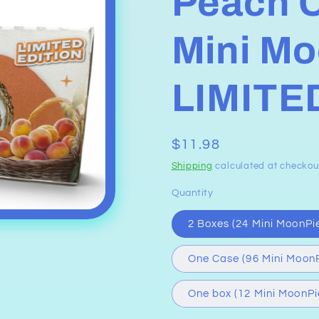
Peach 
Mini Mo
LIMITE
Regular
$11.98
price
Shipping
calculated at checkou
Quantity
2 Boxes (24 Mini MoonPi
One Case (96 Mini MoonP
One box (12 Mini MoonPi