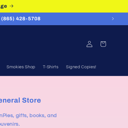
age
 (865) 428-5708
Log
Cart
in
Smokies Shop
T-Shirts
Signed Copies!
eneral Store
nPies, gifts, books, and
ouvenirs.