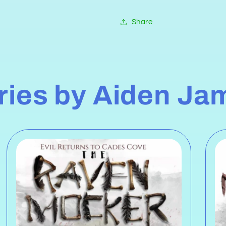
Share
eries by Aiden Ja