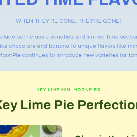
WHEN THEY'RE GONE, THEY'RE GONE!
nclude both classic varieties and limited-time seaso
 like chocolate and banana to unique flavors like mi
oonPie continues to introduce new varieties for fan
KEY LIME MINI MOONPIES
Key Lime Pie Perfectio