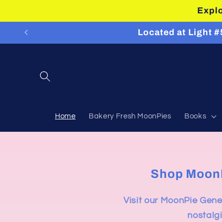
Skip to
Explo
content
Located at Light 
Home
Bakery Fresh MoonPies
Books
Shop MoonPi
Visit our MoonPie Gener
nostalgi