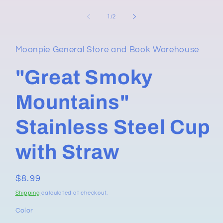
in
modal
of
1
/
2
Moonpie General Store and Book Warehouse
"Great Smoky
Mountains"
Stainless Steel Cup
with Straw
Regular
$8.99
price
Shipping
calculated at checkout.
Color