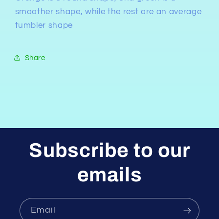
smoother shape, while the rest are an average
tumbler shape
Share
Subscribe to our
emails
Email