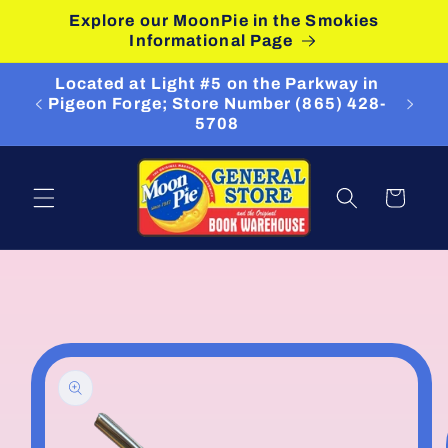
Skip to
Explore our MoonPie in the Smokies
content
Informational Page
Located at Light #5 on the Parkway in
Pigeon Forge; Store Number (865) 428-
5708
Cart
Skip to
product
information