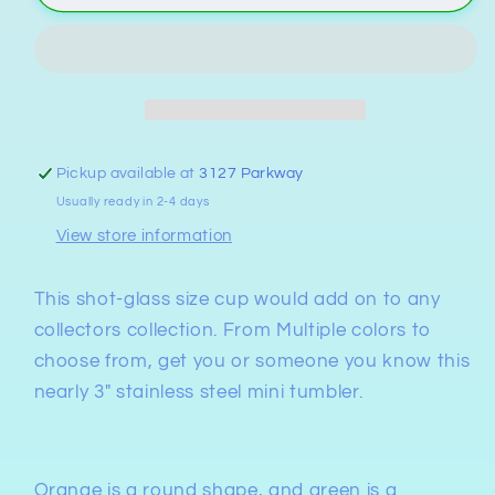
Smoky
Smoky
Mountains&quot;
Mountains&quot;
Stainless
Stainless
Steel
Steel
Cup
Cup
with
with
Straw
Straw
Pickup available at
3127 Parkway
Usually ready in 2-4 days
View store information
This shot-glass size cup would add on to any
collectors collection. From Multiple colors to
choose from, get you or someone you know this
nearly 3" stainless steel mini tumbler.
Orange is a round shape, and green is a