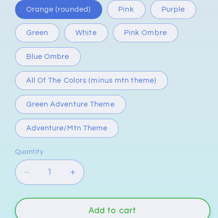
Orange (rounded)
Pink
Purple
Green
White
Pink Ombre
Blue Ombre
All Of The Colors (minus mtn theme)
Green Adventure Theme
Adventure/Mtn Theme
Quantity
Quantity
Decrease
Increase
quantity
quantity
for
for
&quot;Great
&quot;Great
Add to cart