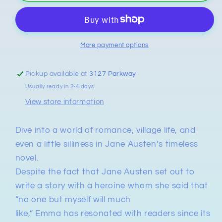
Jane
Jane
Austen
Austen
More payment options
Pickup available at
3127 Parkway
Usually ready in 2-4 days
View store information
Dive into a world of romance, village life, and
even a little silliness in Jane Austen’s timeless
novel.
Despite the fact that Jane Austen set out to
write a story with a heroine whom she said that
“no one but myself will much
like,”
Emma
has
resonated with readers since its