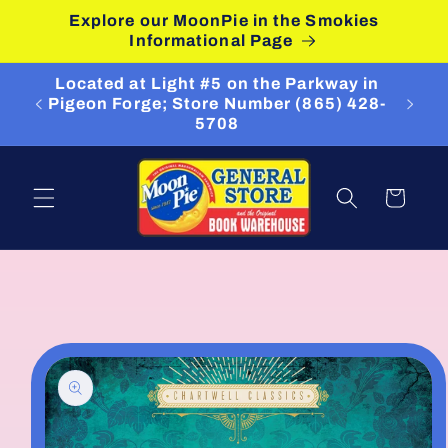
Skip to
Explore our MoonPie in the Smokies
content
Informational Page
Located at Light #5 on the Parkway in
Pigeon Forge; Store Number (865) 428-
5708
Cart
Skip to
product
information