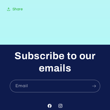
Share
Subscribe to our
emails
Email
Facebook
Instagram