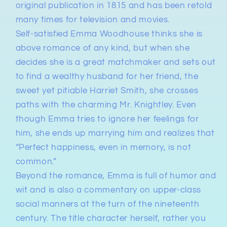
original publication in 1815
and has been retold
many times for television and movies.
Self-satisfied Emma Woodhouse
thinks she is
above romance of any kind, but when she
decides she is a great matchmaker and sets out
to find a wealthy husband for her friend, the
sweet yet pitiable Harriet Smith, she
crosses
paths with the charming Mr. Knightley
. Even
though Emma tries to ignore her feelings for
him, she ends up marrying him and realizes that
“Perfect happiness, even in memory, is not
common.”
Beyond the romance,
Emma
is
full of humor and
wit
and is also
a commentary on upper-class
social manners at the turn of the nineteenth
century
. The title character herself, rather you