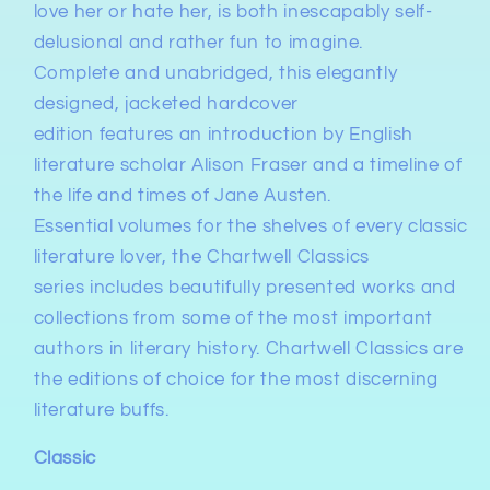
love her or hate her, is both inescapably self-
delusional and rather fun to imagine.
Complete and
unabridged
, this
elegantly
designed, jacketed hardcover
edition
features
an introduction by English
literature scholar Alison Fraser
and
a timeline of
the life and times of Jane Austen
.
Essential volumes for the shelves of every classic
literature lover, the
Chartwell Classics
series
includes beautifully presented works and
collections from some of the most important
authors in literary history. Chartwell Classics are
the editions of choice for the most discerning
literature buffs.
Classic