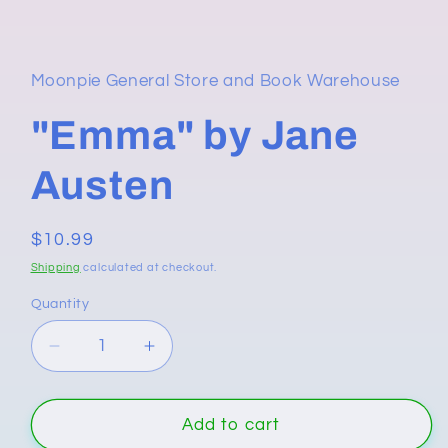
media
1
in
modal
Moonpie General Store and Book Warehouse
"Emma" by Jane
Austen
Regular
$10.99
price
Shipping
calculated at checkout.
Quantity
Quantity
Decrease
Increase
quantity
quantity
for
for
&quot;Emma&quot;
&quot;Emma&quot;
Add to cart
by
by