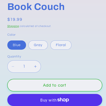
Book Couch
Regular
$19.99
price
Shipping
calculated at checkout.
Color
Blue
Gray
Floral
Quantity
Quantity
Decrease
Increase
quantity
quantity
for
for
Book
Book
Add to cart
Couch
Couch