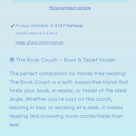
More payment options
Pickup available at
3127 Parkway
Usually ready in 2-4 days
View store information
📚 The Book Couch – Book & Tablet Holder
The perfect companion for hands-free reading!
The Book Couch is a soft, supportive stand that
holds your book, e-reader, or tablet at the ideal
angle. Whether you’re cozy on the couch,
relaxing in bed, or working at a desk, it makes
reading and browsing more comfortable than
ever.