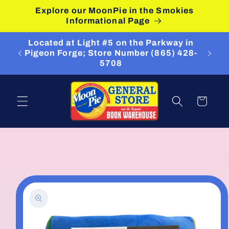
Skip to
Explore our MoonPie in the Smokies
content
Informational Page
Located at Light #5 on the Parkway in
Pigeon Forge; Store Number (865) 428-
5708
Cart
Skip to
product
information