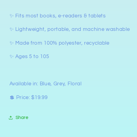
✨ Fits most books, e-readers & tablets
✨ Lightweight, portable, and machine washable
✨ Made from 100% polyester, recyclable
✨ Ages 5 to 105
Available in: Blue, Grey, Floral
💲 Price: $19.99
Share