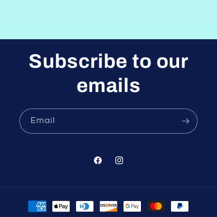
Subscribe to our
emails
Email
Facebook
Instagram
Payment
methods